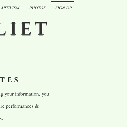
ARTIVISM
PHOTOS
SIGN UP
LIET
ates
g your information, you
ture performances &
s.