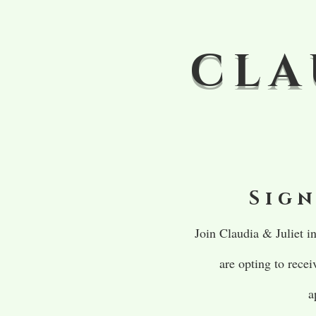
CLA
Sign
Join Claudia & Juliet 
are opting to rece
a