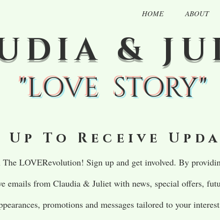
HOME
ABOUT
UDIA & JU
"LOVE STORY"
 Up To Receive Upd
in The LOVERevolution! Sign up and get involved. By providin
ive emails from Claudia & Juliet with news, special offers, fu
ppearances, promotions and messages tailored to your interest