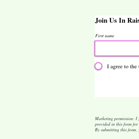
Join Us In Ra
First name
I agree to the
Marketing permission: I 
provided in this form fo
By submitting this form,