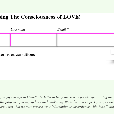
ising The Consciousness of LOVE!
Last name
Email
 terms & conditions
give my consent to Claudia & Juliet to be in touch with me via email using the 
r the purpose of news, updates and marketing. We value and respect your person
 you agree that we may process your information in accordance with these *
term