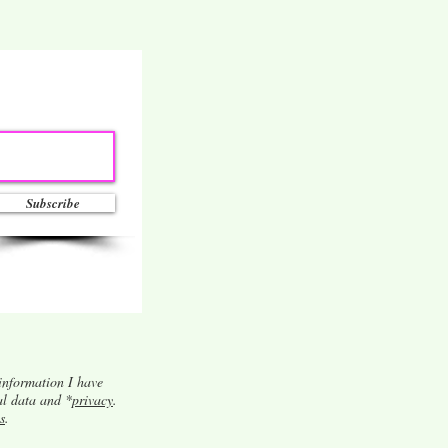
Subscribe
information I have
al data and *
privacy
.
s
.