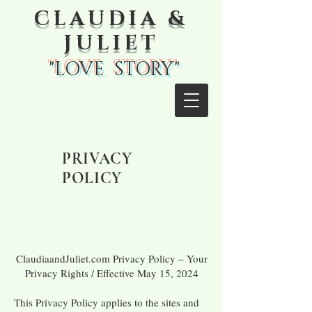
CLAUDIA &
JULIET
"LOVE STORY"
PRIVACY
POLICY
ClaudiaandJuliet.com Privacy Policy – Your
Privacy Rights / Effective May 15, 2024
This Privacy Policy applies to the sites and