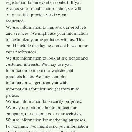
registration for an event or contest. If you
give us your friend’s information, we will
only use it to provide services you
requested.
We use information to improve our products
and services. We might use your information
to customize your experience with us. This
could include displaying content based upon
your preferences.
We use information to look at site trends and
customer interests. We may use your
information to make our website and
products better. We may combine
information we get from you with
information about you we get from third
parties.
We use information for security purposes.
We may use information to protect our
company, our customers, or our websites.
We use information for marketing purposes.
For example, we might send you information