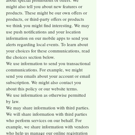
about special promotions or offers. We
might also tell you about new features or
products. These might be our own offers or
products, or third-party offers or products
we think you might find interesting. We may
use push notifications and your location
information on our mobile apps to send you
alerts regarding local events. To learn about
your choices for these communications, read
the choices section below.
We use information to send you transactional
communications. For example, we might
send you emails about your account or email
subscription. We might also contact you
about this policy or our website terms.
We use information as otherwise permitted
by law.
We may share information with third parties.
We will share information with third parties
who perform services on our behalf. For
example, we share information with vendors
who help us manage our online registration