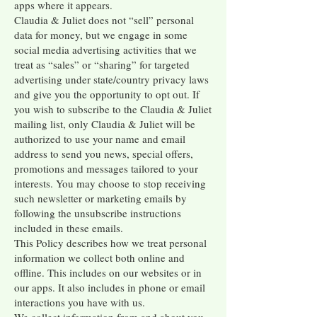
apps where it appears.
Claudia & Juliet does not “sell” personal
data for money, but we engage in some
social media advertising activities that we
treat as “sales” or “sharing” for targeted
advertising under state/country privacy laws
and give you the opportunity to opt out. If
you wish to subscribe to the Claudia & Juliet
mailing list, only Claudia & Juliet will be
authorized to use your name and email
address to send you news, special offers,
promotions and messages tailored to your
interests. You may choose to stop receiving
such newsletter or marketing emails by
following the unsubscribe instructions
included in these emails.
This Policy describes how we treat personal
information we collect both online and
offline. This includes on our websites or in
our apps. It also includes in phone or email
interactions you have with us.