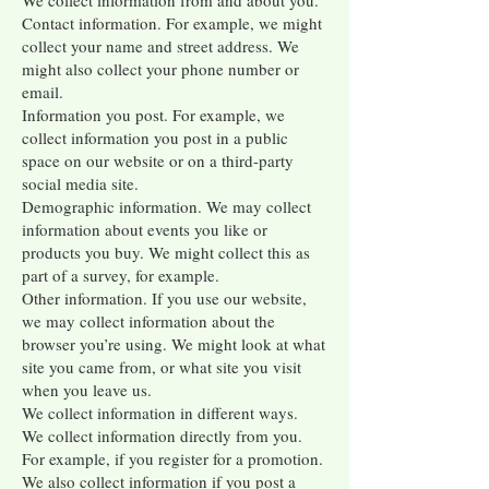
We collect information from and about you.
Contact information. For example, we might
collect your name and street address. We
might also collect your phone number or
email.
Information you post. For example, we
collect information you post in a public
space on our website or on a third-party
social media site.
Demographic information. We may collect
information about events you like or
products you buy. We might collect this as
part of a survey, for example.
Other information. If you use our website,
we may collect information about the
browser you’re using. We might look at what
site you came from, or what site you visit
when you leave us.
We collect information in different ways.
We collect information directly from you.
For example, if you register for a promotion.
We also collect information if you post a