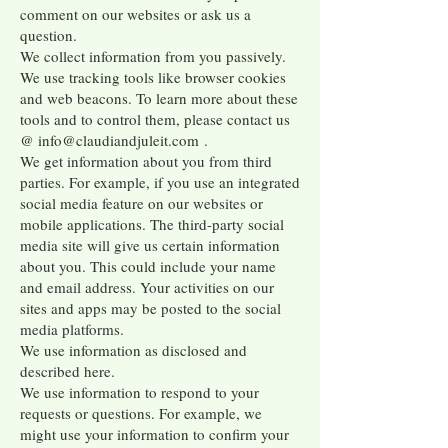
comment on our websites or ask us a
question.
We collect information from you passively.
We use tracking tools like browser cookies
and web beacons. To learn more about these
tools and to control them, please contact us
@
info@claudiandjuleit.com
.
We get information about you from third
parties. For example, if you use an integrated
social media feature on our websites or
mobile applications. The third-party social
media site will give us certain information
about you. This could include your name
and email address. Your activities on our
sites and apps may be posted to the social
media platforms.
We use information as disclosed and
described here.
We use information to respond to your
requests or questions. For example, we
might use your information to confirm your