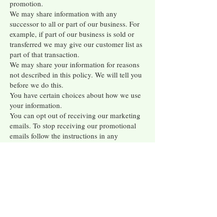
promotion.
We may share information with any
successor to all or part of our business. For
example, if part of our business is sold or
transferred we may give our customer list as
part of that transaction.
We may share your information for reasons
not described in this policy. We will tell you
before we do this.
You have certain choices about how we use
your information.
You can opt out of receiving our marketing
emails. To stop receiving our promotional
emails follow the instructions in any
promotional message you get from us.
You can control cookies and tracking tools.
To learn how to manage how we – and our
vendors – use cookies and other tracking
tools, please
click here
. You can control
tools on your mobile devices. For example,
you can turn off the GPS locator or push