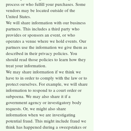
process or who fulfill your purchases. Some
vendors may be located outside of the
United States.
We will share information with our business
partners. This includes a third party who
provides or sponsors an event, or who
operates a venue where we hold events. Our
partners use the information we give them as
described in their privacy policies. You
should read those policies to learn how they
treat your information.
We may share information if we think we
have to in order to comply with the law or to
protect ourselves. For example, we will share
information to respond to a court order or
subpoena. We may also share it if a
government agency or investigatory body
requests. Or, we might also share
information when we are investigating
potential fraud. This might include fraud we
think has happened during a sweepstakes or