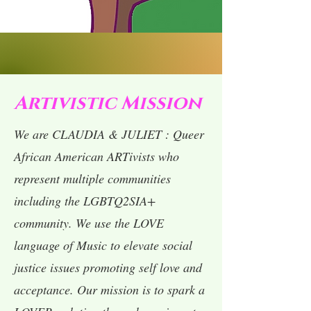
Artivistic Mission
We are CLAUDIA & JULIET : Queer
African American ARTivists who
represent multiple communities
including the LGBTQ2SIA+
community. We use the LOVE
language of Music to elevate social
justice issues promoting self love and
acceptance. Our mission is to spark a