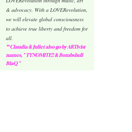
LOVERevolution through music, art
& advocacy. With a LOVERevolution,
we will elevate global consciousness
to achieve true liberty and freedom for
all.
** Claudia & Juliet also go by ARTivist
names, " TYNOMITE!! & Bombshell
BlaQ "
Claudia & Juliet on
'LIVE! In
KRON Ch4
The Bay' discussing their Advocacy, Love &