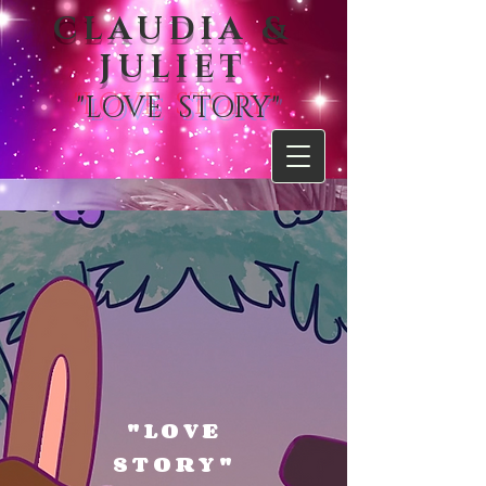
CLAUDIA &
JULIET
"LOVE STORY"
"LOVE
STORY"