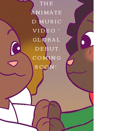
THE
ANIMATE
D MUSIC
VIDEO ~
GLOBAL
DEBUT
COMING
SOON!